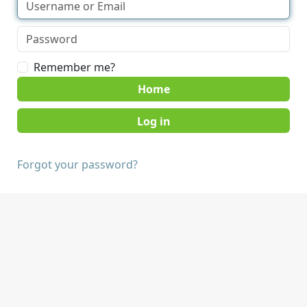
Remember me?
Home
Forgot your password?