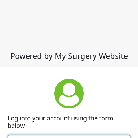
Powered by My Surgery Website
Log into your account using the form
below