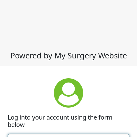
Powered by My Surgery Website
Log into your account using the form
below