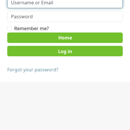
Remember me?
Home
Forgot your password?