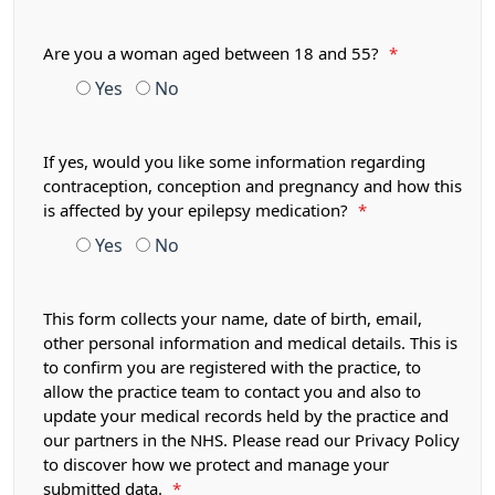
Are you a woman aged between 18 and 55?
*
Yes
No
If yes, would you like some information regarding
contraception, conception and pregnancy and how this
is affected by your epilepsy medication?
*
Yes
No
This form collects your name, date of birth, email,
other personal information and medical details. This is
to confirm you are registered with the practice, to
allow the practice team to contact you and also to
update your medical records held by the practice and
our partners in the NHS. Please read our Privacy Policy
to discover how we protect and manage your
submitted data.
*