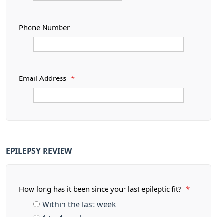
Phone Number
Email Address
*
EPILEPSY REVIEW
How long has it been since your last epileptic fit?
*
Within the last week