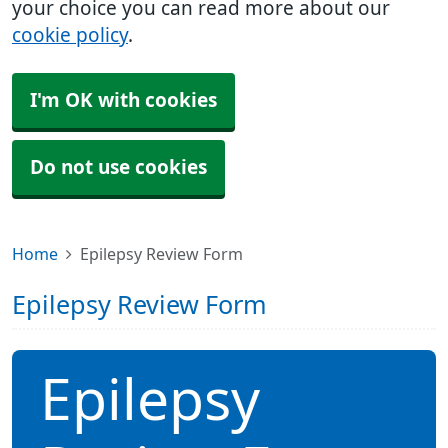
your choice you can read more about our
cookie policy
.
I'm OK with cookies
Do not use cookies
Home
Epilepsy Review Form
Epilepsy Review Form
Epilepsy