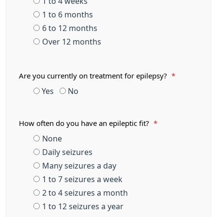
1 to 4 weeks
1 to 6 months
6 to 12 months
Over 12 months
Are you currently on treatment for epilepsy?
*
Yes
No
How often do you have an epileptic fit?
*
None
Daily seizures
Many seizures a day
1 to 7 seizures a week
2 to 4 seizures a month
1 to 12 seizures a year