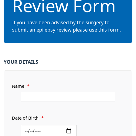
Review Form
If you have been advised by the surgery to
submit an epilepsy review please use this form.
YOUR DETAILS
Name
*
Date of Birth
*