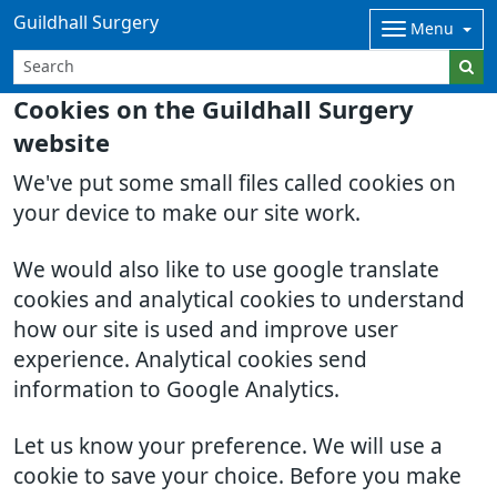
Guildhall Surgery
Menu
Cookies on the Guildhall Surgery
website
We've put some small files called cookies on
your device to make our site work.
We would also like to use google translate
cookies and analytical cookies to understand
how our site is used and improve user
experience. Analytical cookies send
information to Google Analytics.
Let us know your preference. We will use a
cookie to save your choice. Before you make