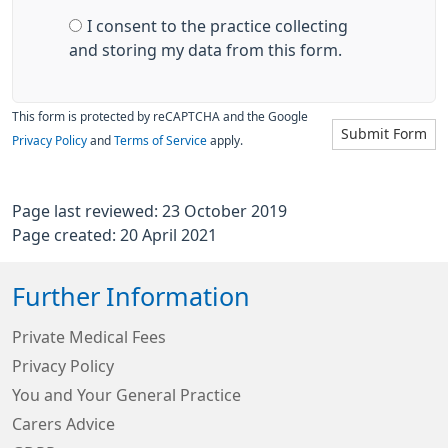
I consent to the practice collecting
and storing my data from this form.
This form is protected by reCAPTCHA and the Google
Submit Form
Privacy Policy
and
Terms of Service
apply.
Page last reviewed: 23 October 2019
Page created: 20 April 2021
Further Information
Private Medical Fees
Privacy Policy
You and Your General Practice
Carers Advice