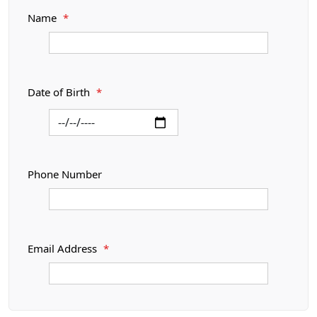
Name
*
Date of Birth
*
Phone Number
Email Address
*