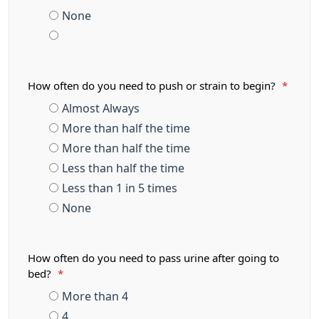
None
How often do you need to push or strain to begin?
*
Almost Always
More than half the time
More than half the time
Less than half the time
Less than 1 in 5 times
None
How often do you need to pass urine after going to
bed?
*
More than 4
4