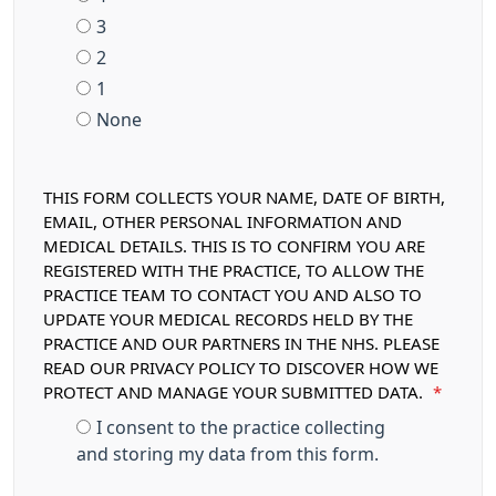
3
2
1
None
THIS FORM COLLECTS YOUR NAME, DATE OF BIRTH,
EMAIL, OTHER PERSONAL INFORMATION AND
MEDICAL DETAILS. THIS IS TO CONFIRM YOU ARE
REGISTERED WITH THE PRACTICE, TO ALLOW THE
PRACTICE TEAM TO CONTACT YOU AND ALSO TO
UPDATE YOUR MEDICAL RECORDS HELD BY THE
PRACTICE AND OUR PARTNERS IN THE NHS. PLEASE
READ OUR PRIVACY POLICY TO DISCOVER HOW WE
PROTECT AND MANAGE YOUR SUBMITTED DATA.
*
I consent to the practice collecting
and storing my data from this form.