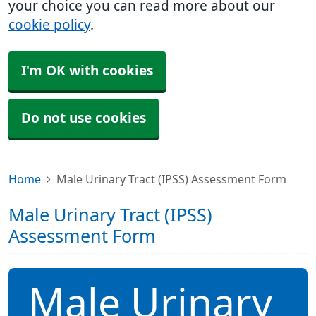
your choice you can read more about our
cookie policy
.
I'm OK with cookies
Do not use cookies
Home
Male Urinary Tract (IPSS) Assessment Form
Male Urinary Tract (IPSS)
Assessment Form
Male Urinary