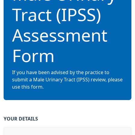
Tract (IPSS)
Assessment
Form
If you have been advised by the practice to
submit a Male Urinary Tract (IPSS) review, please
use this form.
YOUR DETAILS