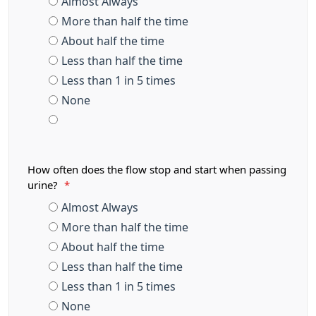
Almost Always
More than half the time
About half the time
Less than half the time
Less than 1 in 5 times
None
How often does the flow stop and start when passing
urine?
*
Almost Always
More than half the time
About half the time
Less than half the time
Less than 1 in 5 times
None