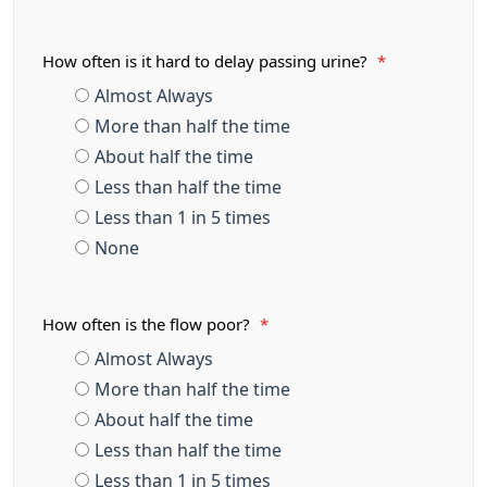
How often is it hard to delay passing urine?
*
Almost Always
More than half the time
About half the time
Less than half the time
Less than 1 in 5 times
None
How often is the flow poor?
*
Almost Always
More than half the time
About half the time
Less than half the time
Less than 1 in 5 times