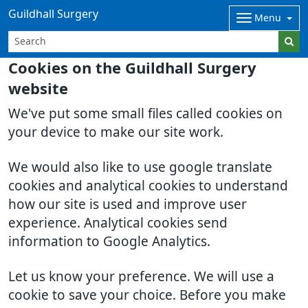
Guildhall Surgery
Menu
Cookies on the Guildhall Surgery
website
We've put some small files called cookies on
your device to make our site work.
We would also like to use google translate
cookies and analytical cookies to understand
how our site is used and improve user
experience. Analytical cookies send
information to Google Analytics.
Let us know your preference. We will use a
cookie to save your choice. Before you make