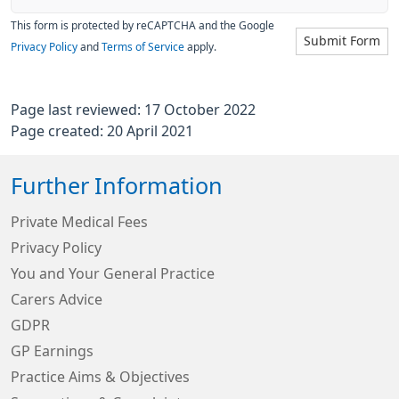
This form is protected by reCAPTCHA and the Google
Submit Form
Privacy Policy
and
Terms of Service
apply.
Page last reviewed: 17 October 2022
Page created: 20 April 2021
Further Information
Private Medical Fees
Privacy Policy
You and Your General Practice
Carers Advice
GDPR
GP Earnings
Practice Aims & Objectives