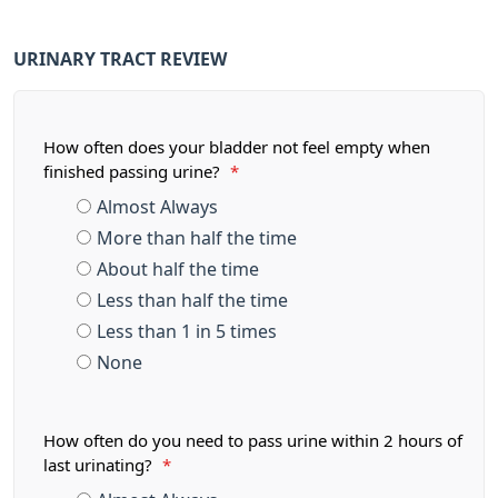
URINARY TRACT REVIEW
How often does your bladder not feel empty when
finished passing urine?
*
Almost Always
More than half the time
About half the time
Less than half the time
Less than 1 in 5 times
None
How often do you need to pass urine within 2 hours of
last urinating?
*